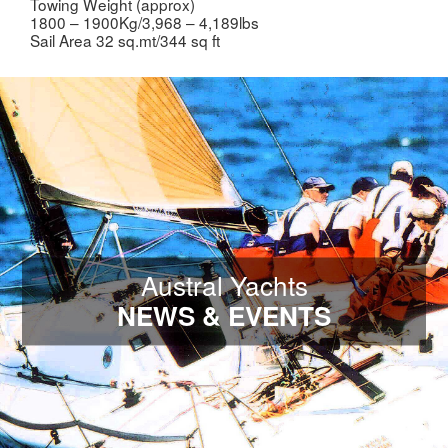
Towing Weight (approx)
1800 – 1900Kg/3,968 – 4,189lbs
Sail Area 32 sq.mt/344 sq ft
Austral Yachts
NEWS & EVENTS