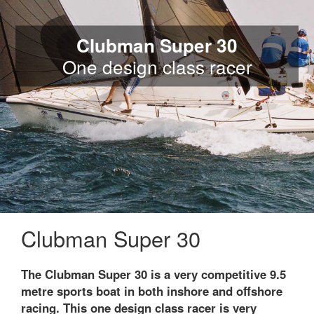
Clubman Super 30
One design class racer
Clubman Super 30
The Clubman Super 30 is a very competitive 9.5
metre sports boat in both inshore and offshore
racing. This one design class racer is very