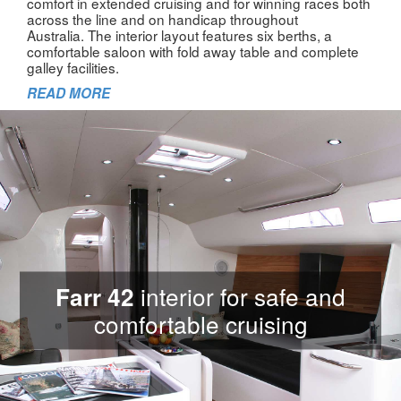
comfort in extended cruising and for winning races both
across the line and on handicap throughout
Australia. The interior layout features six berths, a
comfortable saloon with fold away table and complete
galley facilities.
READ MORE
interior for safe and
Farr 42
comfortable cruising