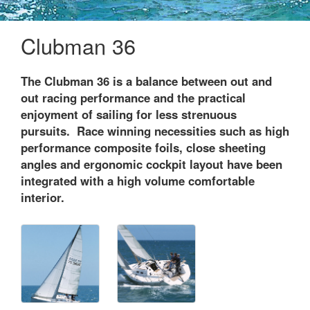
Clubman 36
The Clubman 36 is a balance between out and
out racing performance and the practical
enjoyment of sailing for less strenuous
pursuits. Race winning necessities such as high
performance composite foils, close sheeting
angles and ergonomic cockpit layout have been
integrated with a high volume comfortable
interior.