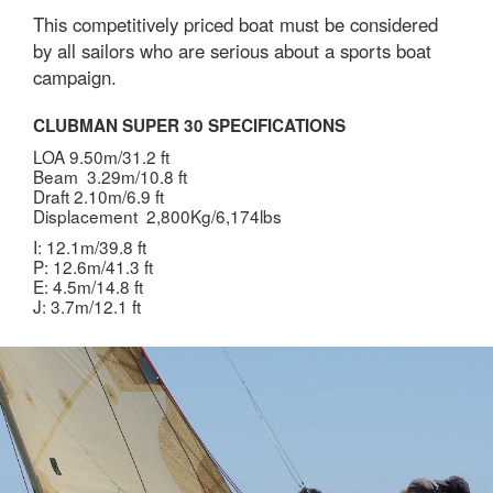
This competitively priced boat must be considered
by all sailors who are serious about a sports boat
campaign.
CLUBMAN SUPER 30 SPECIFICATIONS
LOA 9.50m/31.2 ft
Beam 3.29m/10.8 ft
Draft 2.10m/6.9 ft
Displacement 2,800Kg/6,174lbs
I: 12.1m/39.8 ft
P: 12.6m/41.3 ft
E: 4.5m/14.8 ft
J: 3.7m/12.1 ft