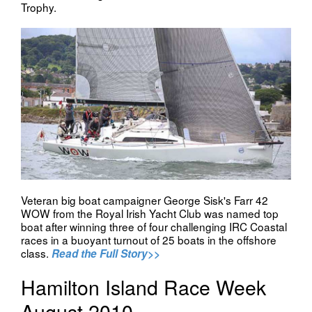
Trophy.
Veteran big boat campaigner George Sisk's Farr 42
WOW from the Royal Irish Yacht Club was named top
boat after winning three of four challenging IRC Coastal
races in a buoyant turnout of 25 boats in the offshore
class.
Read the Full Story>>
Hamilton Island Race Week
August 2010