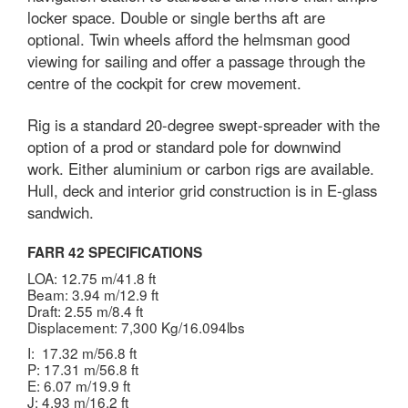
locker space. Double or single berths aft are
optional. Twin wheels afford the helmsman good
viewing for sailing and offer a passage through the
centre of the cockpit for crew movement.
Rig is a standard 20-degree swept-spreader with the
option of a prod or standard pole for downwind
work. Either aluminium or carbon rigs are available.
Hull, deck and interior grid construction is in E-glass
sandwich.
FARR 42 SPECIFICATIONS
LOA: 12.75 m/41.8 ft
Beam: 3.94 m/12.9 ft
Draft: 2.55 m/8.4 ft
Displacement: 7,300 Kg/16.094lbs
I: 17.32 m/56.8 ft
P: 17.31 m/56.8 ft
E: 6.07 m/19.9 ft
J: 4.93 m/16.2 ft