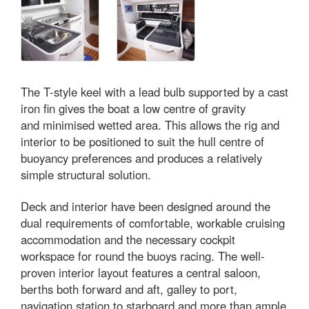
The T-style keel with a lead bulb supported by a cast
iron fin gives the boat a low centre of gravity
and minimised wetted area. This allows the rig and
interior to be positioned to suit the hull centre of
buoyancy preferences and produces a relatively
simple structural solution.
Deck and interior have been designed around the
dual requirements of comfortable, workable cruising
accommodation and the necessary cockpit
workspace for round the buoys racing. The well-
proven interior layout features a central saloon,
berths both forward and aft, galley to port,
navigation station to starboard and more than ample