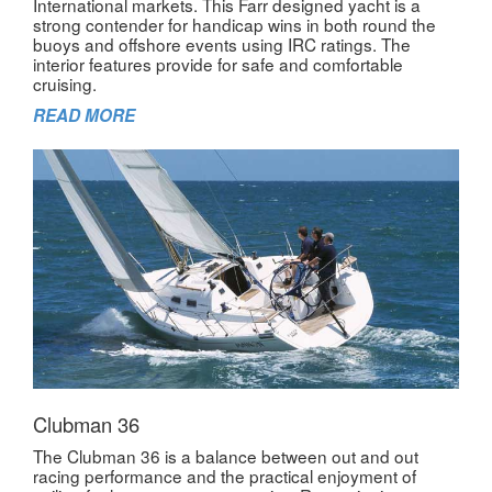
International markets. This Farr designed yacht is a
strong contender for handicap wins in both round the
buoys and offshore events using IRC ratings. The
interior features provide for safe and comfortable
cruising.
READ MORE
Clubman 36
The Clubman 36 is a balance between out and out
racing performance and the practical enjoyment of