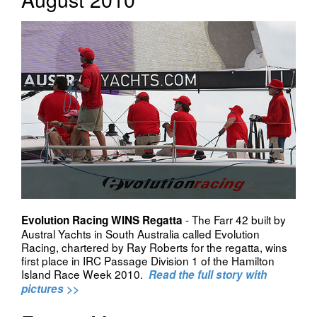
- The Farr 42 built by
Evolution Racing WINS Regatta
Austral Yachts in South Australia called Evolution
Racing, chartered by Ray Roberts for the regatta, wins
first place in IRC Passage Division 1 of the Hamilton
Island Race Week 2010.
Read the full story with
pictures >>