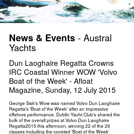
News & Events
- Austral
Yachts
Dun Laoghaire Regatta Crowns
IRC Coastal Winner WOW 'Volvo
Boat of the Week' - Afloat
Magazine, Sunday, 12 July 2015
George Sisk's Wow was named Volvo Dun Laoghaire
Regatta's 'Boat of the Week' after an impressive
offshore performance. Dublin Yacht Club's shared the
bulk of the overall prizes at Volvo Dun Laoghaire
Regatta2015 this afternoon, winning 22 of the 29
classes including the coveted 'Boat of the Week'