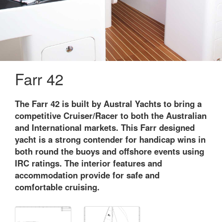
Farr 42
The Farr 42 is built by Austral Yachts to bring a
competitive Cruiser/Racer to both the Australian
and International markets. This Farr designed
yacht is a strong contender for handicap wins in
both round the buoys and offshore events using
IRC ratings. The interior features and
accommodation provide for safe and
comfortable cruising.