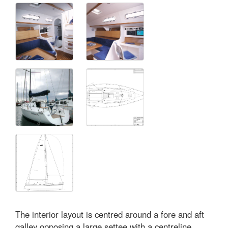
The interior layout is centred around a fore and aft
galley opposing a large settee with a centreline