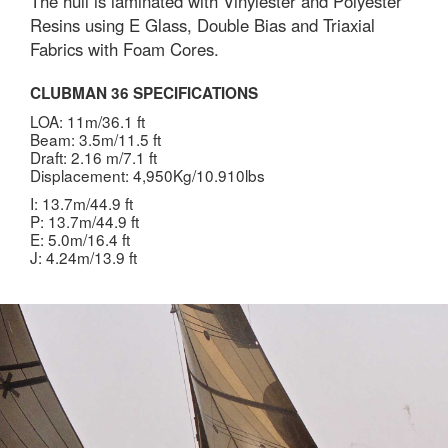
The hull is laminated with Vinylester and Polyester
Resins using E Glass, Double Bias and Triaxial
Fabrics with Foam Cores.
CLUBMAN 36 SPECIFICATIONS
LOA: 11m/36.1 ft
Beam: 3.5m/11.5 ft
Draft: 2.16 m/7.1 ft
Displacement: 4,950Kg/10.910lbs
I: 13.7m/44.9 ft
P: 13.7m/44.9 ft
E: 5.0m/16.4 ft
J: 4.24m/13.9 ft