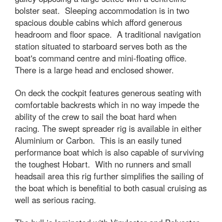
bolster seat. Sleeping accommodation is in two
spacious double cabins which afford generous
headroom and floor space. A traditional navigation
station situated to starboard serves both as the
boat's command centre and mini-floating office.
There is a large head and enclosed shower.
On deck the cockpit features generous seating with
comfortable backrests which in no way impede the
ability of the crew to sail the boat hard when
racing. The swept spreader rig is available in either
Aluminium or Carbon. This is an easily tuned
performance boat which is also capable of surviving
the toughest Hobart. With no runners and small
headsail area this rig further simplifies the sailing of
the boat which is benefitial to both casual cruising as
well as serious racing.