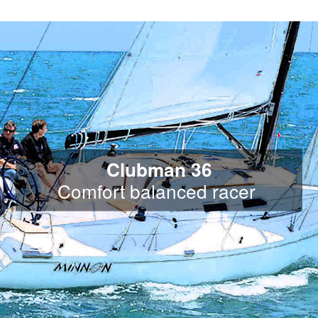
Clubman 36
Comfort balanced racer