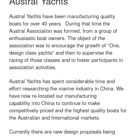
Austral Yachts
Austral Yachts have been manufacturing quality
boats for over 40 years. During that time the
Austral Association was formed, from a group of
enthusiastic boat owners. The object of the
association was to encourage the growth of “One‚
design class yachts” and then to supervise the
racing of those classes and to foster participants in
association activities.
Austral Yachts has spent considerable time and
effort researching the marine industry in China. We
have now re-located our manufacturing
capability into China to continue to make
competitively priced and the highest quality boats for
the Australian and International markets.
Currently there are new design proposals being