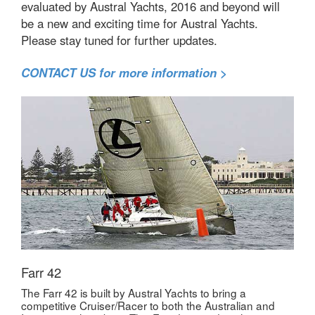
evaluated by Austral Yachts, 2016 and beyond will
be a new and exciting time for Austral Yachts.
Please stay tuned for further updates.
CONTACT US for more information >
Farr 42
The Farr 42 is built by Austral Yachts to bring a
competitive Cruiser/Racer to both the Australian and