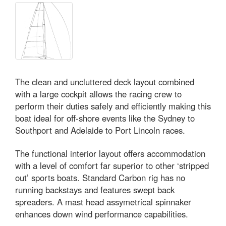
The clean and uncluttered deck layout combined
with a large cockpit allows the racing crew to
perform their duties safely and efficiently making this
boat ideal for off-shore events like the Sydney to
Southport and Adelaide to Port Lincoln races.
The functional interior layout offers accommodation
with a level of comfort far superior to other ‘stripped
out’ sports boats. Standard Carbon rig has no
running backstays and features swept back
spreaders. A mast head assymetrical spinnaker
enhances down wind performance capabilities.