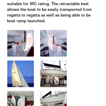
suitable for IRC rating. The retractable keel
allows the boat to be easily transported from
regatta to regatta as well as being able to be
boat ramp launched.