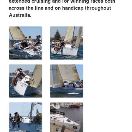
extended cruising and for winning races both
across the line and on handicap throughout
Australia.