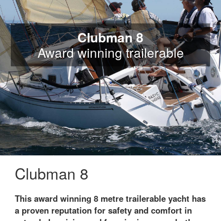
Clubman 8
Award winning trailerable
Clubman 8
This award winning 8 metre trailerable yacht has
a proven reputation for safety and comfort in