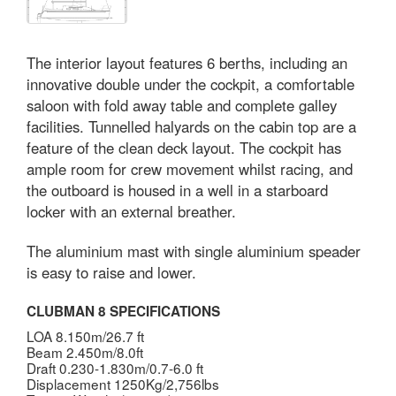
The interior layout features 6 berths, including an
innovative double under the cockpit, a comfortable
saloon with fold away table and complete galley
facilities. Tunnelled halyards on the cabin top are a
feature of the clean deck layout. The cockpit has
ample room for crew movement whilst racing, and
the outboard is housed in a well in a starboard
locker with an external breather.
The aluminium mast with single aluminium speader
is easy to raise and lower.
CLUBMAN 8 SPECIFICATIONS
LOA 8.150m/26.7 ft
Beam 2.450m/8.0ft
Draft 0.230-1.830m/0.7-6.0 ft
Displacement 1250Kg/2,756lbs