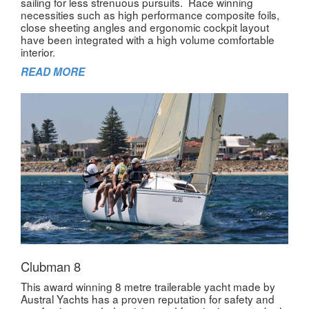
sailing for less strenuous pursuits. Race winning
necessities such as high performance composite foils,
close sheeting angles and ergonomic cockpit layout
have been integrated with a high volume comfortable
interior.
READ MORE
Clubman 8
This award winning 8 metre trailerable yacht made by
Austral Yachts has a proven reputation for safety and